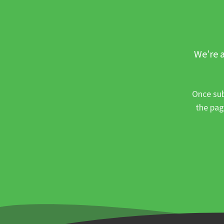
We’re a
Once sub
the pag