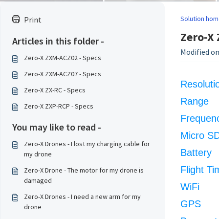
Solution hom
Print
Zero-X 
Articles in this folder -
Modified on
Zero-X ZXM-ACZ02 - Specs
Zero-X ZXM-ACZ07 - Specs
Resoluti
Zero-X ZX-RC - Specs
Range
Zero-X ZXP-RCP - Specs
Frequen
You may like to read -
Micro S
Zero-X Drones - I lost my charging cable for
Battery
my drone
Flight Ti
Zero-X Drone - The motor for my drone is
damaged
WiFi
Zero-X Drones - I need a new arm for my
GPS
drone