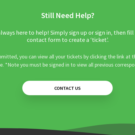
Still Need Help?
lways here to help! Simply sign up or sign in, then fill
contact form to create a ‘ticket’.
mitted, you can view all your tickets by clicking the link at t
e. *Note you must be signed in to view all previous corresp
CONTACT US