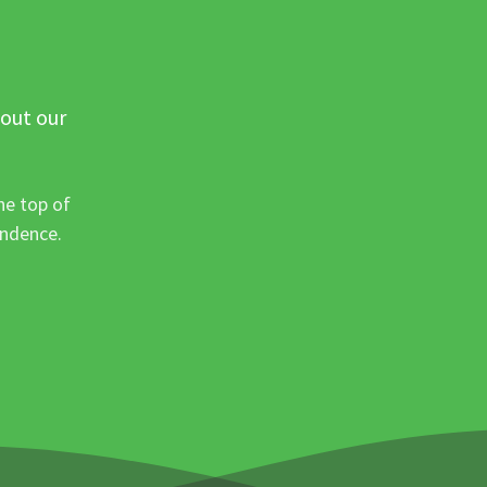
 out our
he top of
ondence.