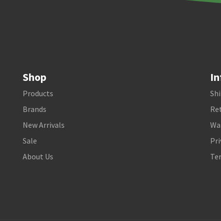
Shop
In
Products
Shi
Brands
Ret
New Arrivals
Wa
Sale
Pri
About Us
Te