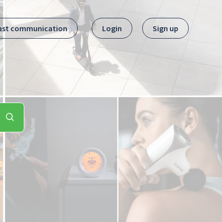
ast communication
Login
Sign up