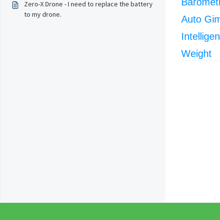
Barometr
Zero-X Drone - I need to replace the battery
to my drone.
Auto Gi
Intellige
Weight