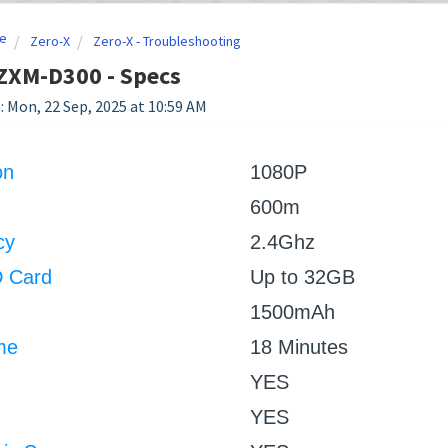
e
Zero-X
Zero-X - Troubleshooting
ZXM-D300 - Specs
: Mon, 22 Sep, 2025 at 10:59 AM
on
1080P
600m
cy
2.4Ghz
D Card
Up to 32GB
1500mAh
me
18 Minutes
YES
YES