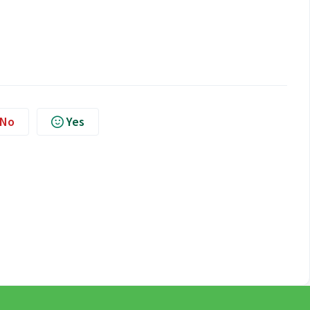
No
Yes