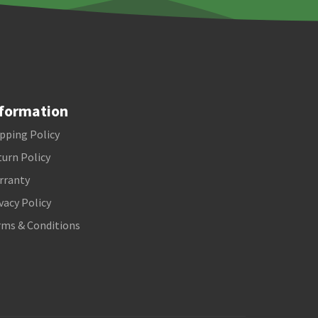
formation
pping Policy
urn Policy
rranty
vacy Policy
rms & Conditions