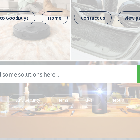
 to GoodBuyz
Home
Contact us
View p
Eufy Security
Hema
Livall
Nebula