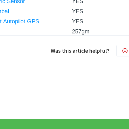
ic Sensor
YES
mbal
YES
nt Autopilot GPS
YES
257gm
Was this article helpful?