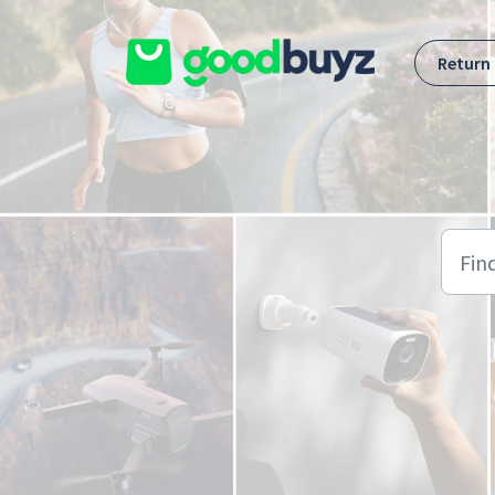
Skip to main content
Return