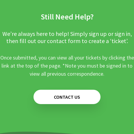
Still Need Help?
We’re always here to help! Simply sign up or sign in,
then fill out our contact form to create a ‘ticket’.
Once submitted, you can view all your tickets by clicking the
link at the top of the page. *Note you must be signed in to
view all previous correspondence.
CONTACT US