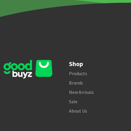
Shop
Products
Brands
New Arrivals
Sale
About Us