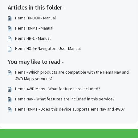
Articles in this folder -
Hema HX-BOX - Manual
Hema HX-M1 - Manual
Hema HR-1 - Manual
Hema HX-2+ Navigator - User Manual
You may like to read -
Hema - Which products are compatible with the Hema Nav and
4WD Maps services?
Hema 4WD Maps - What features are included?
Hema Nav - What features are included in this service?
Hema HX-M1 - Does this device support Hema Nav and 4WD?