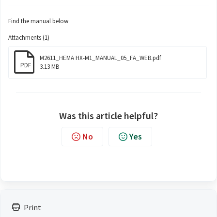
Find the manual below
Attachments (1)
M2611_HEMA HX-M1_MANUAL_05_FA_WEB.pdf
PDF
3.13 MB
Was this article helpful?
No
Yes
Print