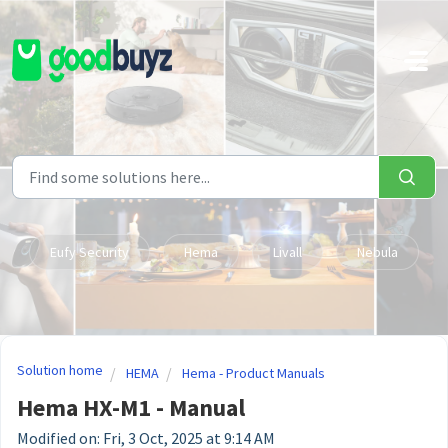
Skip to main content
Eufy Security
Hema
Livall
Nebula
Solution home
HEMA
Hema - Product Manuals
Hema HX-M1 - Manual
Modified on: Fri, 3 Oct, 2025 at 9:14 AM