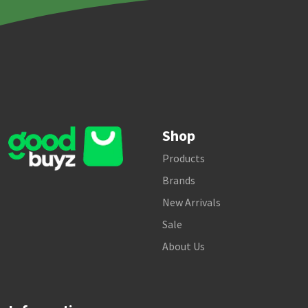
Shop
Products
Brands
New Arrivals
Sale
About Us