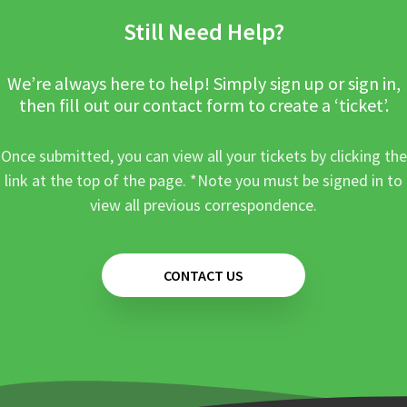
Still Need Help?
We’re always here to help! Simply sign up or sign in,
then fill out our contact form to create a ‘ticket’.
Once submitted, you can view all your tickets by clicking the
link at the top of the page. *Note you must be signed in to
view all previous correspondence.
CONTACT US