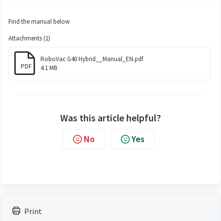
Find the manual below
Attachments (1)
RoboVac G40 Hybrid__Manual_EN.pdf
PDF
4.1 MB
Was this article helpful?
No
Yes
Print