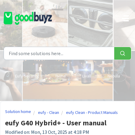
Skip to main content
Eufy Security
Hema
Livall
Nebula
Solution home
eufy - Clean
eufy Clean - Product Manuals
eufy G40 Hybrid+ - User manual
Modified on: Mon, 13 Oct, 2025 at 4:18 PM