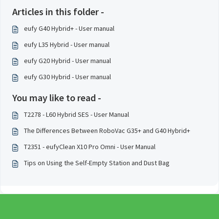
Articles in this folder -
eufy G40 Hybrid+ - User manual
eufy L35 Hybrid - User manual
eufy G20 Hybrid - User manual
eufy G30 Hybrid - User manual
You may like to read -
T2278 - L60 Hybrid SES - User Manual
The Differences Between RoboVac G35+ and G40 Hybrid+
T2351 - eufyClean X10 Pro Omni - User Manual
Tips on Using the Self-Empty Station and Dust Bag