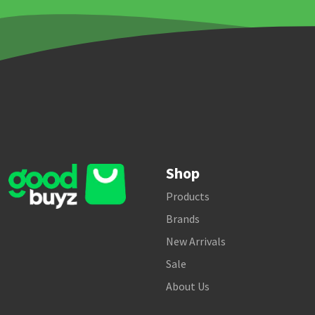
Shop
Products
Brands
New Arrivals
Sale
About Us