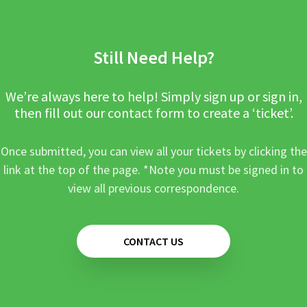
Still Need Help?
We’re always here to help! Simply sign up or sign in,
then fill out our contact form to create a ‘ticket’.
Once submitted, you can view all your tickets by clicking the
link at the top of the page. *Note you must be signed in to
view all previous correspondence.
CONTACT US