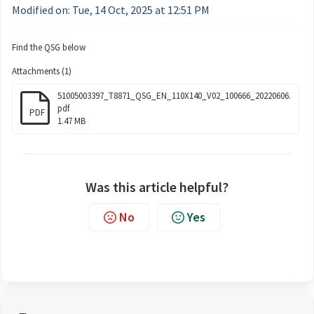
Modified on: Tue, 14 Oct, 2025 at 12:51 PM
Find the QSG below
Attachments (1)
51005003397_T8871_QSG_EN_110X140_V02_100666_20220606.
pdf
PDF
1.47 MB
Was this article helpful?
No
Yes