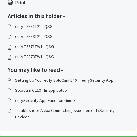
Print
Articles in this folder -
eufy T8881T21 - QSG
eufy T8883T21 - QSG
eufy T8871TW1 - QSG
eufy T8873TW1 - QSG
You may like to read -
Setting Up Your eufy SoloCam E40 in eufySecurity App
SoloCam C210 - In-app setup
eufySecurity App Function Guide
Troubleshoot Alexa Connecting Issues on eufySecurity
Devices