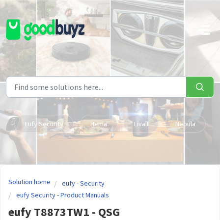
Skip to main content
Eufy Security
Hema
Livall
Nebula
Solution home
eufy - Security
eufy Security - Product Manuals
eufy T8873TW1 - QSG