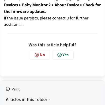
Devices > Baby Monitor 2 > About Device > Check for 
the firmware updates.
If the issue persists, please contact u
 for further 
assistance.
Was this article helpful?
No
Yes
Print
Articles in this folder -