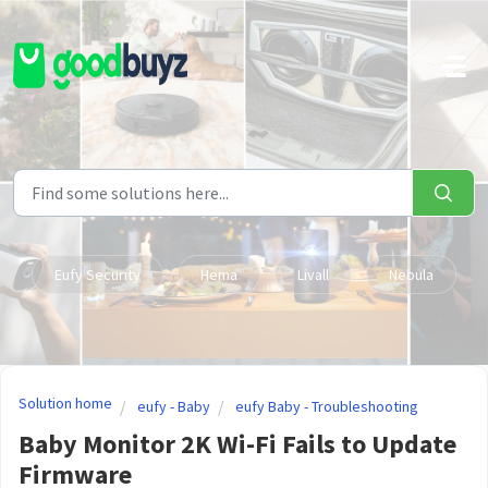
Skip to main content
Eufy Security
Hema
Livall
Nebula
Solution home
eufy - Baby
eufy Baby - Troubleshooting
Baby Monitor 2K Wi-Fi Fails to Update
Firmware