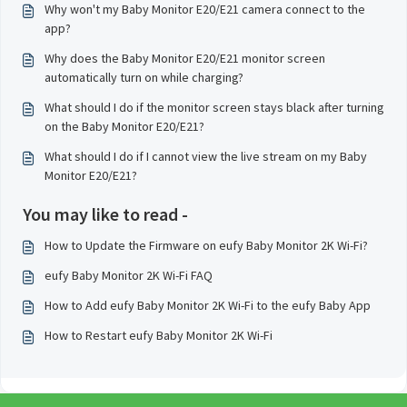
Why won't my Baby Monitor E20/E21 camera connect to the
app?
Why does the Baby Monitor E20/E21 monitor screen
automatically turn on while charging?
What should I do if the monitor screen stays black after turning
on the Baby Monitor E20/E21?
What should I do if I cannot view the live stream on my Baby
Monitor E20/E21?
You may like to read -
How to Update the Firmware on eufy Baby Monitor 2K Wi-Fi?
eufy Baby Monitor 2K Wi-Fi FAQ
How to Add eufy Baby Monitor 2K Wi-Fi to the eufy Baby App
How to Restart eufy Baby Monitor 2K Wi-Fi