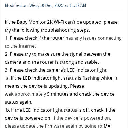
Modified on: Wed, 10 Dec, 2025 at 11:17 AM
If the Baby Monitor 2K Wi-Fi can’t be updated, please 
try the following troubleshooting steps.
1. Please check if the router 
has any issues connecting 
to the Internet.
2. Please try to make sure the signal between the 
camera and the router is strong and stable. 
3. Please check the camera’s LED indicator light:
 a. If the LED indicator light status is flashing white, it 
means the device is updating. Please 
wait 
approximately 
5 minutes and check the device 
status again.
 b. If the LED indicator light status is off, check if the 
device is powered on. 
If the device is powered on, 
please update the firmware again by going to
My 