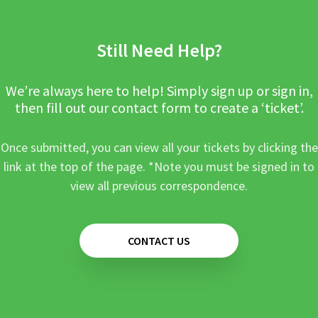
Still Need Help?
We’re always here to help! Simply sign up or sign in,
then fill out our contact form to create a ‘ticket’.
Once submitted, you can view all your tickets by clicking the
link at the top of the page. *Note you must be signed in to
view all previous correspondence.
CONTACT US