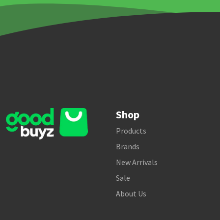
Shop
Products
Brands
New Arrivals
Sale
About Us