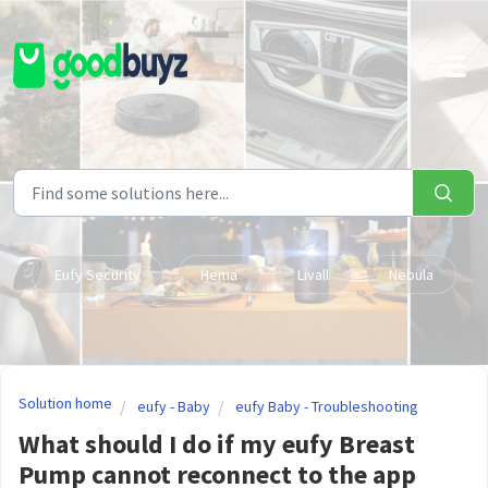
Skip to main content
Eufy Security
Hema
Livall
Nebula
Solution home
eufy - Baby
eufy Baby - Troubleshooting
What should I do if my eufy Breast
Pump cannot reconnect to the app