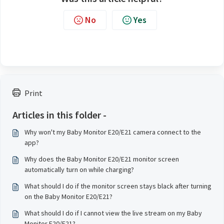
No
Yes
Print
Articles in this folder -
Why won't my Baby Monitor E20/E21 camera connect to the
app?
Why does the Baby Monitor E20/E21 monitor screen
automatically turn on while charging?
What should I do if the monitor screen stays black after turning
on the Baby Monitor E20/E21?
What should I do if I cannot view the live stream on my Baby
Monitor E20/E21?