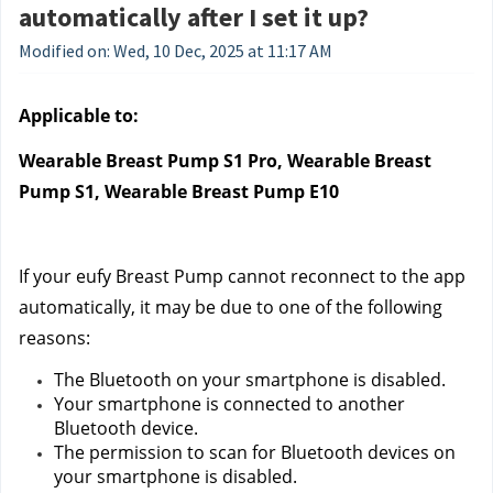
automatically after I set it up?
Modified on: Wed, 10 Dec, 2025 at 11:17 AM
Applicable to:
Wearable Breast Pump S1 Pro, Wearable Breast 
Pump S1, Wearable Breast Pump E10
If your eufy Breast Pump cannot reconnect to the app 
automatically, it may be due to one of the following 
reasons:
The Bluetooth on your smartphone is disabled.
Your smartphone is connected to another 
Bluetooth device.
The permission to scan for Bluetooth devices on 
your smartphone is disabled.