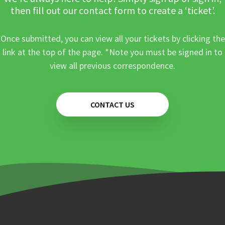
then fill out our contact form to create a ‘ticket’.
Once submitted, you can view all your tickets by clicking the
link at the top of the page. *Note you must be signed in to
view all previous correspondence.
CONTACT US