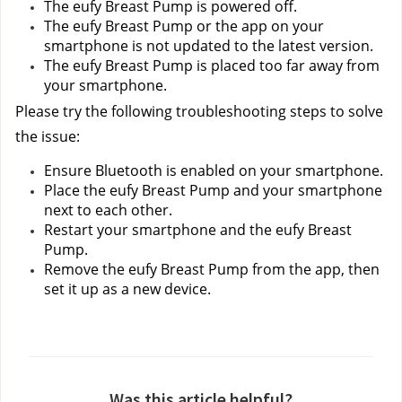
The eufy Breast Pump is powered off.
The eufy Breast Pump or the app on your 
smartphone is not updated to the latest version.
The eufy Breast Pump is placed too far away from 
your smartphone.
Please try the following troubleshooting steps to solve 
the issue:
Ensure Bluetooth is enabled on your smartphone.
Place the eufy Breast Pump and your smartphone 
next to each other.
Restart your smartphone and the eufy Breast 
Pump.
Remove the eufy Breast Pump from the app, then 
set it up as a new device.
Was this article helpful?