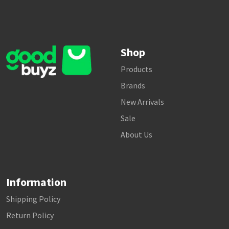
Shop
Products
Brands
New Arrivals
Sale
About Us
Information
Shipping Policy
Return Policy