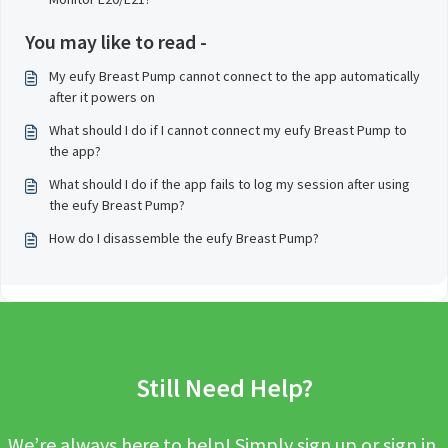
You may like to read -
My eufy Breast Pump cannot connect to the app automatically
after it powers on
What should I do if I cannot connect my eufy Breast Pump to
the app?
What should I do if the app fails to log my session after using
the eufy Breast Pump?
How do I disassemble the eufy Breast Pump?
Still Need Help?
We’re always here to help! Simply sign up or sign in,