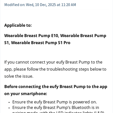
Modified on: Wed, 10 Dec, 2025 at 11:20 AM
Applicable to:
Wearable Breast Pump E10, Wearable Breast Pump 
S1, Wearable Breast Pump S1 Pro
If you cannot connect your eufy Breast Pump to the 
app, please follow the troubleshooting steps below to 
solve the issue.
Before connecting the eufy Breast Pump to the app 
on your smartphone:
Ensure the eufy Breast Pump is powered on.
Ensure the eufy Breast Pump’s Bluetooth is in 