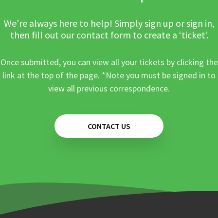
We’re always here to help! Simply sign up or sign in,
then fill out our contact form to create a ‘ticket’.
Once submitted, you can view all your tickets by clicking the
link at the top of the page. *Note you must be signed in to
view all previous correspondence.
CONTACT US