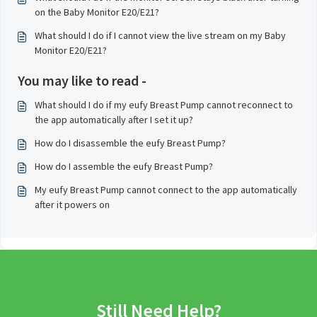
on the Baby Monitor E20/E21?
What should I do if I cannot view the live stream on my Baby
Monitor E20/E21?
You may like to read -
What should I do if my eufy Breast Pump cannot reconnect to
the app automatically after I set it up?
How do I disassemble the eufy Breast Pump?
How do I assemble the eufy Breast Pump?
My eufy Breast Pump cannot connect to the app automatically
after it powers on
Still Need Help?