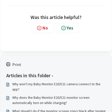
Was this article helpful?
No
Yes
Print
Articles in this folder -
Why won't my Baby Monitor E20/E21 camera connect to the
app?
Why does the Baby Monitor E20/E21 monitor screen
automatically turn on while charging?
What should I do if the monitor screen stays black after turning