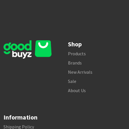
Shop
Products
Brands
New Arrivals
Sale
About Us
Information
Shipping Policy