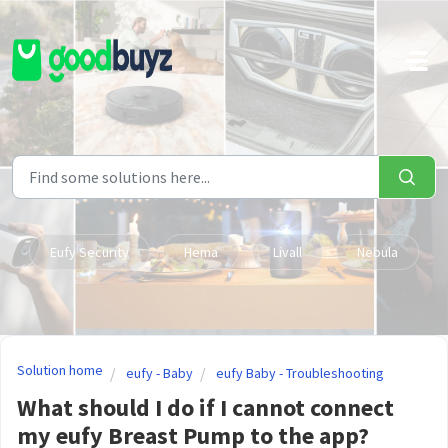
Skip to main content
Eufy Security
Hema
Livall
Nebula
Solution home
eufy - Baby
eufy Baby - Troubleshooting
What should I do if I cannot connect
my eufy Breast Pump to the app?