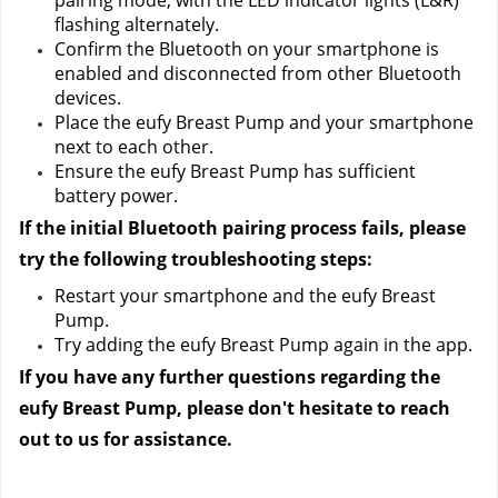
pairing mode, with the LED indicator lights (L&R) 
flashing alternately.
Confirm the Bluetooth on your smartphone is 
enabled and disconnected from other Bluetooth 
devices.
Place the eufy Breast Pump and your smartphone 
next to each other.
Ensure the eufy Breast Pump has sufficient 
battery power.
If the initial Bluetooth pairing process fails, please 
try the following troubleshooting steps:
Restart your smartphone and the eufy Breast 
Pump.
Try adding the eufy Breast Pump again in the app.
If you have any further questions regarding the 
eufy Breast Pump, please don't hesitate to reach 
out to us
 for assistance.