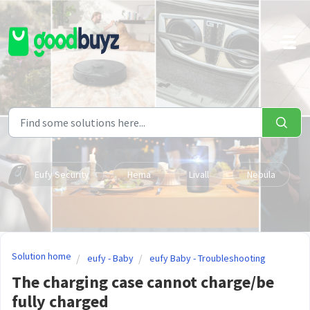
Skip to main content
Eufy Security
Hema
Livall
Nebula
Solution home
eufy - Baby
eufy Baby - Troubleshooting
The charging case cannot charge/be
fully charged