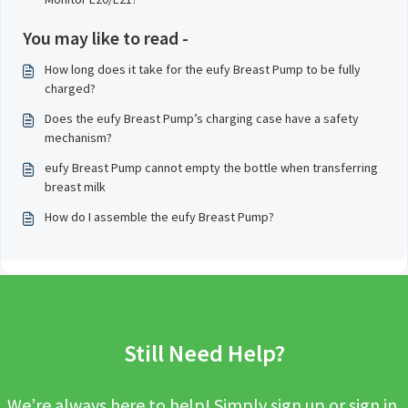
You may like to read -
How long does it take for the eufy Breast Pump to be fully
charged?
Does the eufy Breast Pump’s charging case have a safety
mechanism?
eufy Breast Pump cannot empty the bottle when transferring
breast milk
How do I assemble the eufy Breast Pump?
Still Need Help?
We’re always here to help! Simply sign up or sign in,