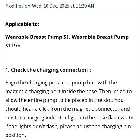
Modified on: Wed, 10 Dec, 2025 at 11:20 AM
Applicable to:
Wearable Breast Pump S1, Wearable Breast Pump 
S1 Pro
1. Check the charging connection：
Align the charging pins on a pump hub with the 
magnetic charging port inside the case. Then let go to 
allow the entire pump to be placed in the slot. You 
should hear a click from the magnetic connector and 
see the charging indicator light on the case flash white. 
If the lights don't flash, please adjust the charging pin 
position.