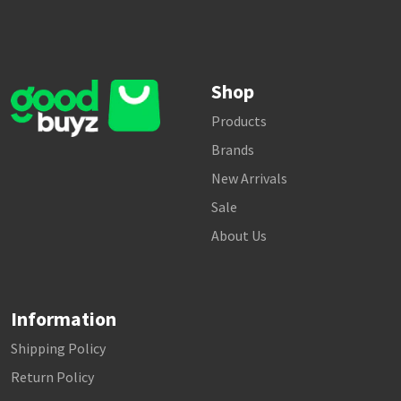
Shop
Products
Brands
New Arrivals
Sale
About Us
Information
Shipping Policy
Return Policy