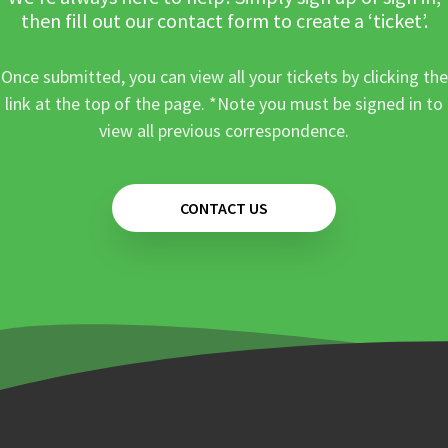
then fill out our contact form to create a ‘ticket’.
Once submitted, you can view all your tickets by clicking the
link at the top of the page. *Note you must be signed in to
view all previous correspondence.
CONTACT US