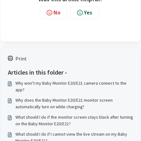
No
Yes
Print
Articles in this folder -
Why won't my Baby Monitor E20/E21 camera connect to the
app?
Why does the Baby Monitor E20/E21 monitor screen
automatically turn on while charging?
What should I do if the monitor screen stays black after turning
on the Baby Monitor E20/E21?
What should I do if I cannot view the live stream on my Baby
Monitor E20/E21?