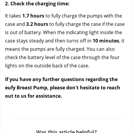
2. Check the charging time: 
It takes 
1.7 hours
 to fully charge the pumps with the 
case and 
3.2 hours
 to fully charge the case if the case 
is out of battery. When the indicating light inside the 
case stays steady and then turns off in 
10 minutes
, it 
means the pumps are fully charged. You can also 
check the battery level of the case through the four 
lights on the outside back of the case.
If you have any further questions regarding the 
eufy Breast Pump, please don't hesitate to reach 
out to us
 for assistance.
Was this article helpful?