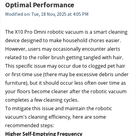
Optimal Performance
Modified on: Tue, 18 Nov, 2025 at 4:05 PM
The X10 Pro Omni robotic vacuum is a smart cleaning 
device designed to make household chores easier. 
However, users may occasionally encounter alerts 
related to the roller brush getting tangled with hair. 
This specific issue may occur due to clogged pet hair 
or first-time use (there may be excessive debris under 
furniture), but it should occur less often over time as 
your floors become cleaner after the robotic vacuum 
completes a few cleaning cycles.
To mitigate this issue and maintain the robotic 
vacuum's cleaning efficiency, here are some 
recommended steps:
Higher Self-Emptying Frequency