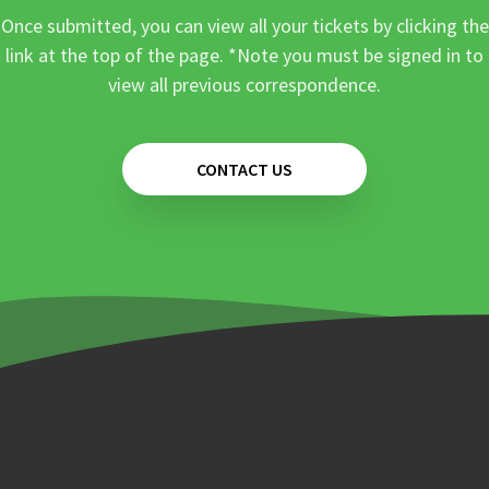
Once submitted, you can view all your tickets by clicking the
link at the top of the page. *Note you must be signed in to
view all previous correspondence.
CONTACT US