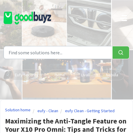
Skip to main content
Eufy Security
Hema
Livall
Nebula
Solution home
eufy - Clean
eufy Clean - Getting Started
Maximizing the Anti-Tangle Feature on
Your X10 Pro Omni: Tips and Tricks for