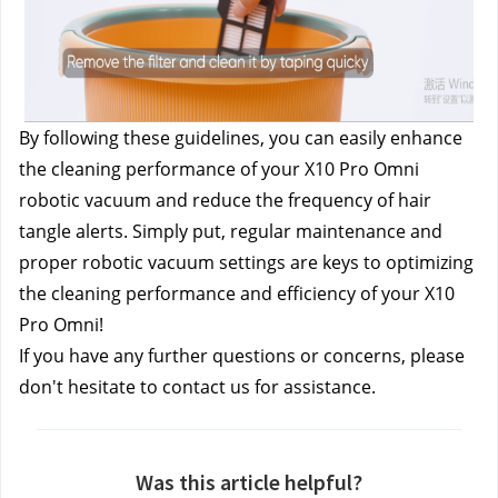
By following these guidelines, you can easily enhance 
the cleaning performance of your X10 Pro Omni 
robotic vacuum and reduce the frequency of hair 
tangle alerts. Simply put, regular maintenance and 
proper robotic vacuum settings are keys to optimizing 
the cleaning performance and efficiency of your X10 
Pro Omni!
If you have any further questions or concerns, please 
don't hesitate to contact us
 for assistance.
Was this article helpful?