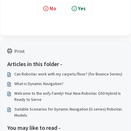
No
Yes
Print
Articles in this folder -
Can RoboVac work with my carpets/floor? (for Bounce Series)
What is Dynamic Navigation?
Welcome to the eufy Family! Your New RoboVac G50 Hybrid Is
Ready to Serve
Suitable Scenarios for Dynamic Navigation (G series) RoboVac
Models
You may like to read -