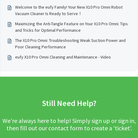
Welcome to the eufy Family! Your New X10 Pro Omni Robot
Vacuum Cleaner Is Ready to Serve！
Maximizing the Anti-Tangle Feature on Your X10 Pro Omni: Tips
and Tricks for Optimal Performance
The X10 Pro Omni: Troubleshooting Weak Suction Power and
Poor Cleaning Performance
eufy X10 Pro Omni Cleaning and Maintenance - Video
Still Need Help?
We’re always here to help! Simply sign up or sign in,
then fill out our contact form to create a ‘ticket’.