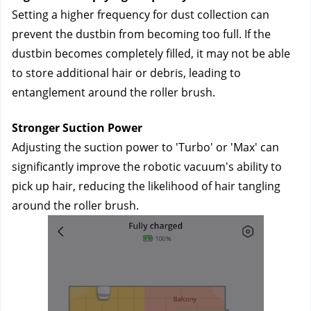
Setting a higher frequency for dust collection can 
prevent the dustbin from becoming too full. If the 
dustbin becomes completely filled, it may not be able 
to store additional hair or debris, leading to 
entanglement around the roller brush.
Stronger Suction Power
Adjusting the suction power to 'Turbo' or 'Max' can 
significantly improve the robotic vacuum's ability to 
pick up hair, reducing the likelihood of hair tangling 
around the roller brush.