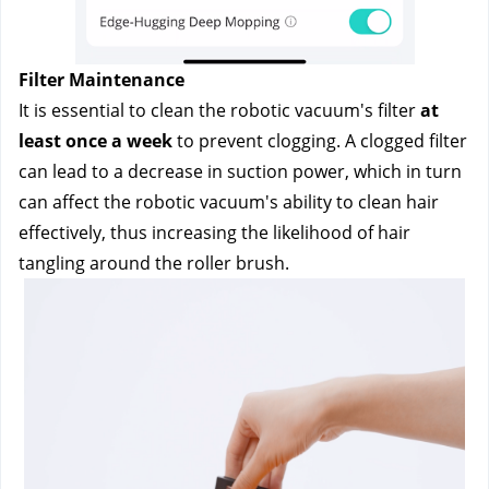
Filter Maintenance
It is essential to clean the robotic vacuum's filter
 at 
least once a week 
to prevent clogging. A clogged filter 
can lead to a decrease in suction power, which in turn 
can affect the robotic vacuum's ability to clean hair 
effectively, thus increasing the likelihood of hair 
tangling around the roller brush.