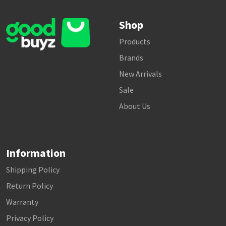
Shop
Products
Brands
New Arrivals
Sale
About Us
Information
Shipping Policy
Return Policy
Warranty
Privacy Policy