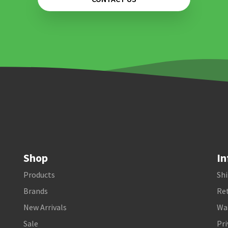
Shop
In
Products
Shi
Brands
Ret
New Arrivals
Wa
Sale
Pri