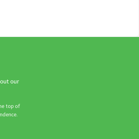
 out our
he top of
ondence.