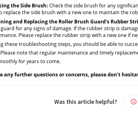
cing the Side Brush:
 Check the side brush for any significant 
o replace the side brush with a new one to maintain the rob
ning and Replacing the Roller Brush Guard's Rubber Stri
guard for any signs of damage. If the rubber strip is damaged
mance. Please replace the rubber strip with a new one if ne
ng these troubleshooting steps, you should be able to succe
Please note that regular maintenance and timely replacemen
oothly for years to come.
e any further questions or concerns, please don't hesita
Was this article helpful?