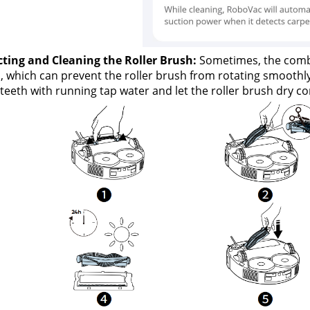
cting and Cleaning the Roller Brush:
 Sometimes, the comb 
, which can prevent the roller brush from rotating smoothly 
eeth with running tap water and let the roller brush dry com