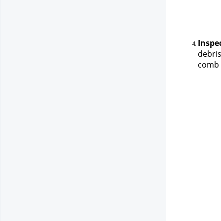
Inspe
debris
comb t