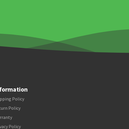
formation
pping Policy
urn Policy
rranty
vacy Policy