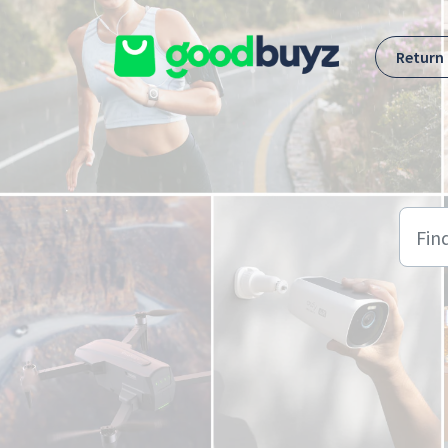
Skip to main content
Return