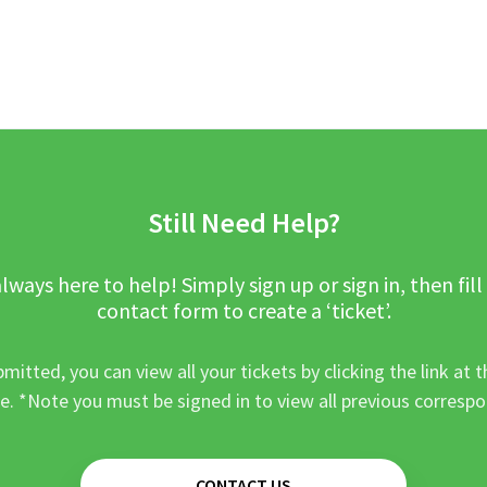
Still Need Help?
lways here to help! Simply sign up or sign in, then fill
contact form to create a ‘ticket’.
mitted, you can view all your tickets by clicking the link at t
e. *Note you must be signed in to view all previous corresp
CONTACT US