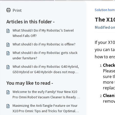
Solution hom
Print
The X1
Articles in this folder -
Modified on
What Should I Do if My RoboVac’s Swivel
Wheel Falls Off?
If your X1
What should I do if my RoboVac is offline?
you can ta
What should I do if my RoboVac gets stuck
how to ens
under furniture?
Checki
What should I do if my RoboVac G40 Hybrid,
Please
G50 Hybrid or G40 Hybrid+ does not mop
sure t
properly?
more t
You may like to read -
replac
Welcome to the eufy Family! Your New X10
Clean
Pro Omni Robot Vacuum Cleaner Is Ready to
remove
Serve！
Maximizing the Anti-Tangle Feature on Your
X10 Pro Omni: Tips and Tricks for Optimal