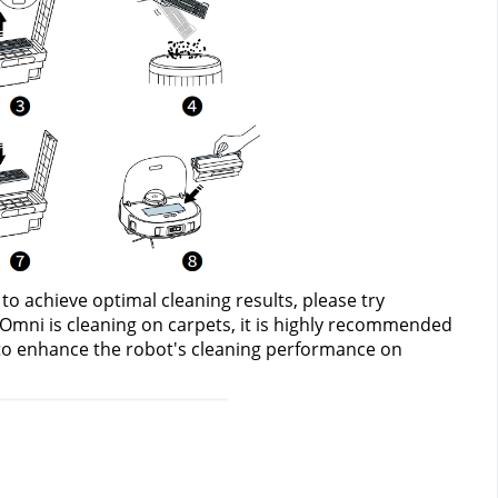
e to achieve optimal cleaning results, please try 
 Omni is cleaning on carpets, it is highly recommended 
o enhance the robot's cleaning performance on 