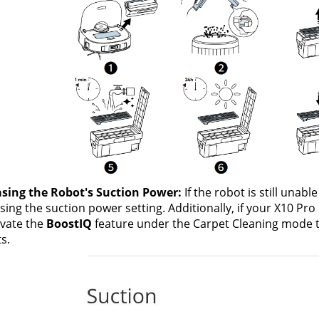
asing the Robot's Suction Power:
 If the robot is still unabl
sing the suction power setting. Additionally, if your X10 Pro
ivate the
 BoostIQ 
feature under the Carpet Cleaning mode t
s.