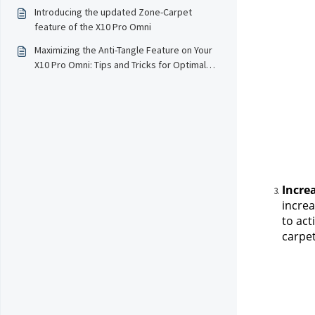
Performance
Introducing the updated Zone-Carpet
feature of the X10 Pro Omni
Maximizing the Anti-Tangle Feature on Your
X10 Pro Omni: Tips and Tricks for Optimal
Performance
Incre
increa
to act
carpet