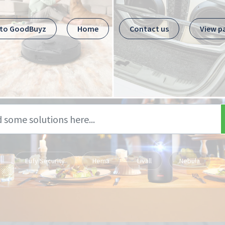
 to GoodBuyz
Home
Contact us
View p
Eufy Security
Hema
Livall
Nebula