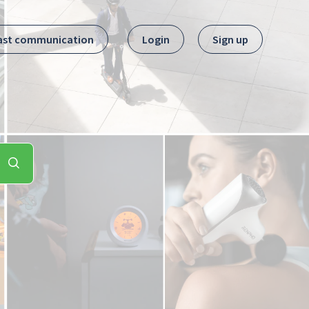
ast communication
Login
Sign up