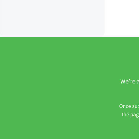
We’re a
Once sub
the pag