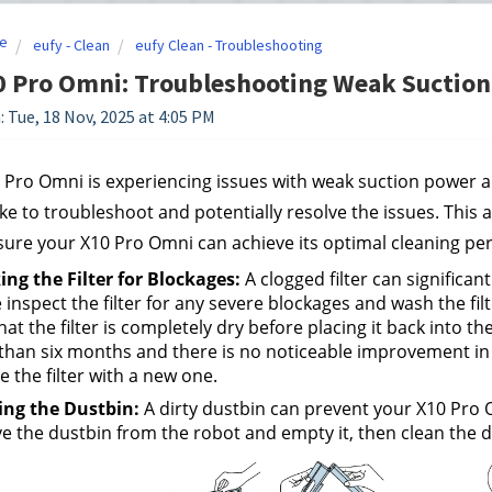
e
eufy - Clean
eufy Clean - Troubleshooting
0 Pro Omni: Troubleshooting Weak Suction
: Tue, 18 Nov, 2025 at 4:05 PM
0 Pro Omni is experiencing issues with weak suction power a
ke to troubleshoot and potentially resolve the issues. This a
ure your X10 Pro Omni can achieve its optimal cleaning pe
ng the Filter for Blockages:
 A clogged filter can significa
 inspect the filter for any severe blockages and wash the filt
hat the filter is completely dry before placing it back into the
han six months and there is no noticeable improvement in suc
e the filter with a new one.
ing the Dustbin:
 A dirty dustbin can prevent your X10 Pro O
 the dustbin from the robot and empty it, then clean the du