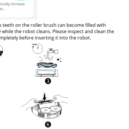
teeth on the roller brush can become filled with 
while the robot cleans. Please inspect and clean the 
pletely before inserting it into the robot.