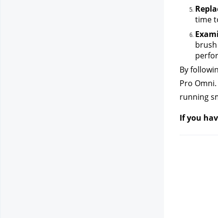
Repla
time t
Exami
brush 
perfor
By followi
Pro Omni. 
running sm
If you hav