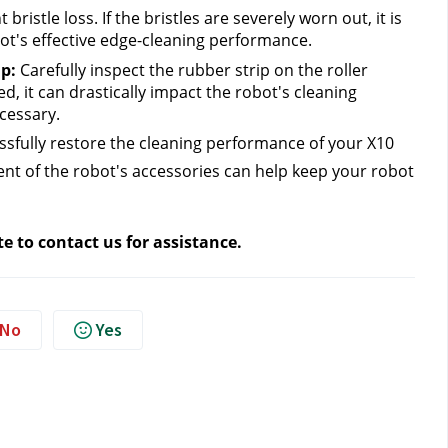
bristle loss. If the bristles are severely worn out, it is 
ot's effective edge-cleaning performance.
p: 
Carefully inspect
the rubber strip on the roller 
, it can drastically impact the robot's cleaning 
cessary.
ssfully restore the cleaning performance of your X10 
t of the robot's accessories can help keep your robot 
te to contact us
 for assistance.
No
Yes