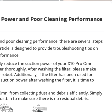
 Power and Poor Cleaning Performance
nd poor cleaning performance, there are several steps 
rticle is designed to provide troubleshooting tips on 
rformance:
ntly reduce the suction power of your X10 Pro Omni. 
er thoroughly. After washing the filter, please make 
 robot. Additionally, if the filter has been used for 
tion power after washing the filter, it is time to 
mni from collecting dust and debris efficiently. Simply 
stbin to make sure there is no residual debris.