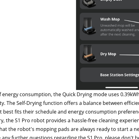
f energy consumption, the Quick Drying mode uses 0.39kWh 
city. The Self-Drying function offers a balance between effic
t best fits their schedule and energy consumption preferen
, the S1 Pro robot provides a hassle-free cleaning experience
hat the robot's mopping pads are always ready to start a n
e any further questions regarding the S1 Pro, please don't h