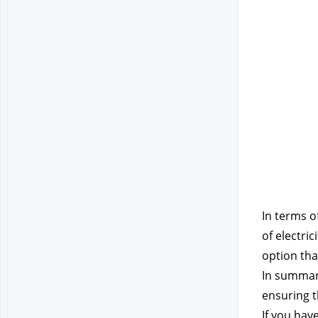
In terms o
of electri
option tha
In summary
ensuring t
If you hav