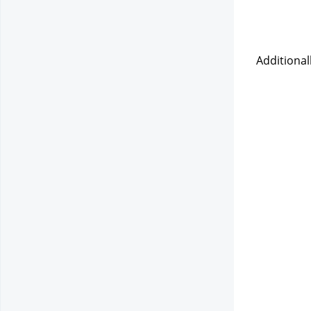
Additional