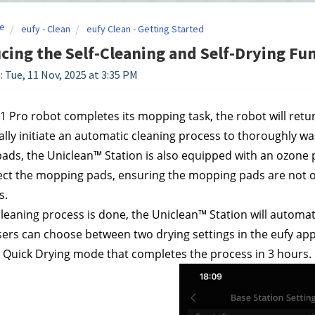
e
eufy - Clean
eufy Clean - Getting Started
cing the Self-Cleaning and Self-Drying Fun
: Tue, 11 Nov, 2025 at 3:35 PM
S1 Pro robot completes its mopping task, the robot will return
lly initiate an automatic cleaning process to thoroughly wa
ds, the Uniclean™ Station is also equipped with an ozone pr
ect the mopping pads, ensuring the mopping pads are not on
s.
leaning process is done, the Uniclean™ Station will automat
ers can choose between two drying settings in the eufy app
 Quick Drying mode that completes the process in 3 hours.