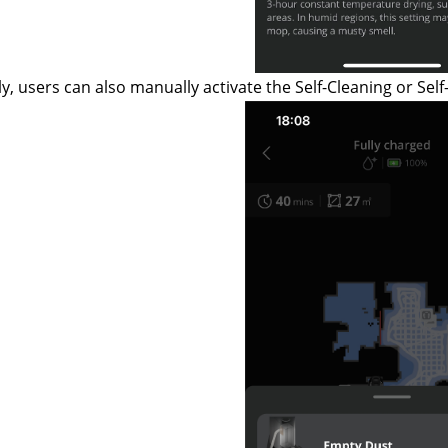
ly, users can also manually activate the Self-Cleaning or Self