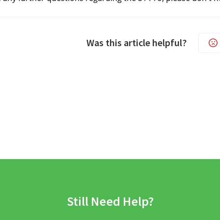
Was this article helpful?
Still Need Help?