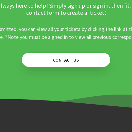
lways here to help! Simply sign up or sign in, then fill
contact form to create a ‘ticket’.
mitted, you can view all your tickets by clicking the link at t
e. *Note you must be signed in to view all previous corresp
CONTACT US