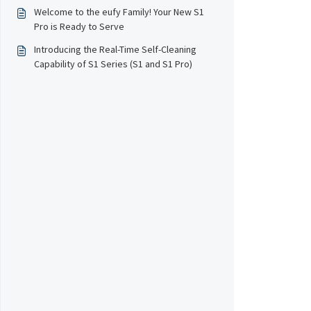
Welcome to the eufy Family! Your New S1
Pro is Ready to Serve
Introducing the Real-Time Self-Cleaning
Capability of S1 Series (S1 and S1 Pro)