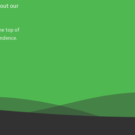
 out our
he top of
ondence.