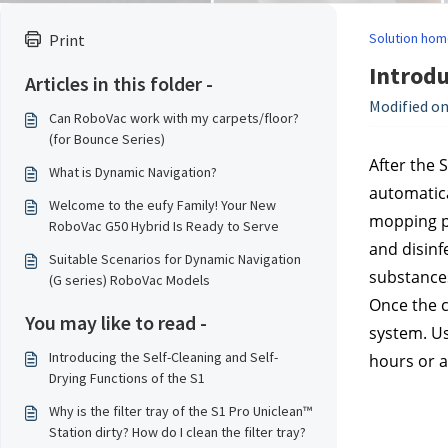
Solution hom
Print
Introdu
Articles in this folder -
Modified on
Can RoboVac work with my carpets/floor?
(for Bounce Series)
After the 
What is Dynamic Navigation?
automatica
Welcome to the eufy Family! Your New
mopping pa
RoboVac G50 Hybrid Is Ready to Serve
and disinf
Suitable Scenarios for Dynamic Navigation
substance
(G series) RoboVac Models
Once the c
You may like to read -
system. Us
Introducing the Self-Cleaning and Self-
hours or a
Drying Functions of the S1
Why is the filter tray of the S1 Pro Uniclean™
Station dirty? How do I clean the filter tray?