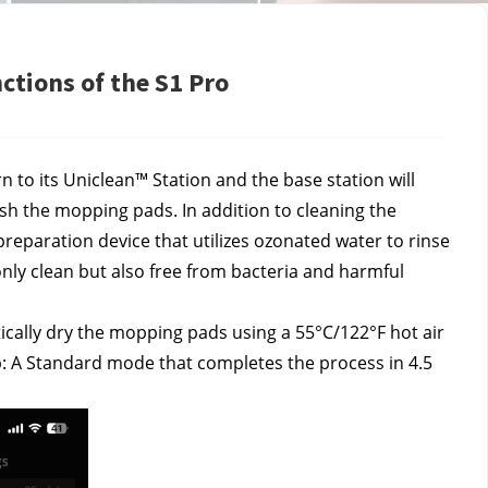
ctions of the S1 Pro
 to its Uniclean™ Station and the base station will 
sh the mopping pads. In addition to cleaning the 
eparation device that utilizes ozonated water to rinse 
ly clean but also free from bacteria and harmful 
ically dry the mopping pads using a 55°C/122°F hot air 
: A Standard mode that completes the process in 4.5 