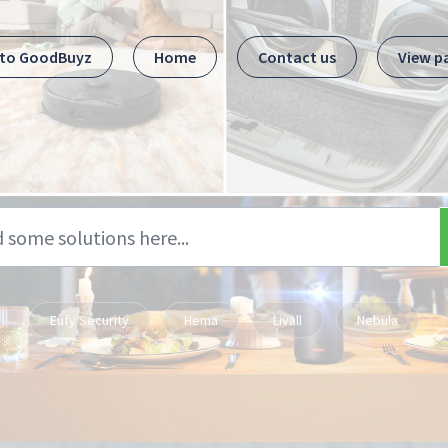
 to GoodBuyz
Home
Contact us
View p
Eufy Security
Hema
Livall
Nebula