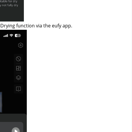
-Drying function via the eufy app.