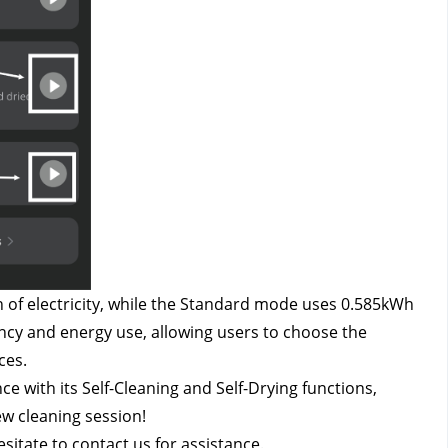
of electricity, while the Standard mode uses 0.585kWh 
iency and energy use, allowing users to choose the 
ces.
 with its Self-Cleaning and Self-Drying functions, 
ew cleaning session!
esitate to contact us
 for assistance.