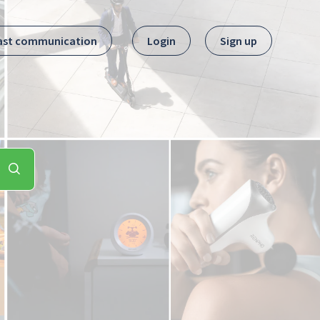
ast communication
Login
Sign up