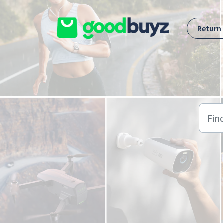
Skip to main content
Return