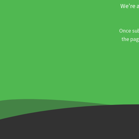
We’re a
Once sub
the pag