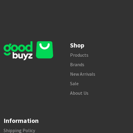
Shop
Products
Brands
New Arrivals
Sale
About Us
Information
Shipping Policy