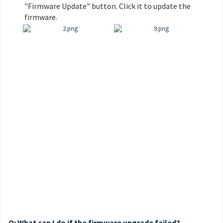
"Firmware Update" button. Click it to update the
firmware.
Q: What can I do if the firmware upgrade failed?