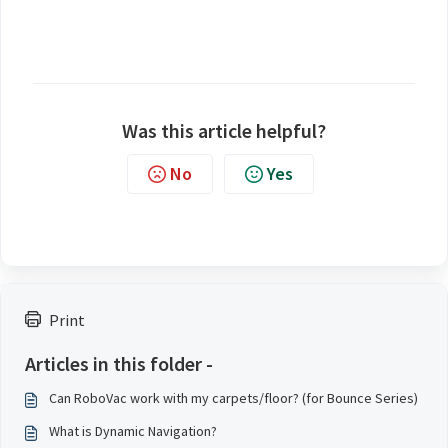
Was this article helpful?
No
Yes
Print
Articles in this folder -
Can RoboVac work with my carpets/floor? (for Bounce Series)
What is Dynamic Navigation?