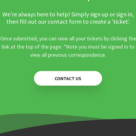
We’re always here to help! Simply sign up or sign in,
then fill out our contact form to create a ‘ticket’.
Once submitted, you can view all your tickets by clicking the
link at the top of the page. *Note you must be signed in to
view all previous correspondence.
CONTACT US