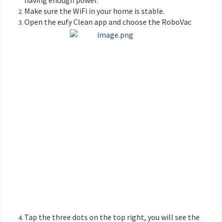
having enough power.
Make sure the WiFi in your home is stable.
Open the eufy Clean app and choose the RoboVac
Tap the three dots on the top right, you will see the