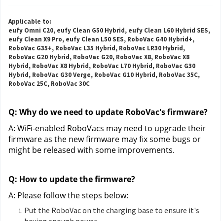
Applicable to:
eufy Omni C20, eufy Clean G50 Hybrid, eufy Clean L60 Hybrid SES,
eufy Clean X9 Pro, eufy Clean L50 SES, RoboVac G40 Hybrid+,
RoboVac G35+, RoboVac L35 Hybrid, RoboVac LR30 Hybrid,
RoboVac G20 Hybrid, RoboVac G20, RoboVac X8, RoboVac X8
Hybrid, RoboVac X8 Hybrid, RoboVac L70 Hybrid, RoboVac G30
Hybrid, RoboVac G30 Verge, RoboVac G10 Hybrid, RoboVac 35C,
RoboVac 25C, RoboVac 30C
Q: Why do we need to update RoboVac's firmware?
A: WiFi-enabled RoboVacs may need to upgrade their 
firmware as the new firmware may fix some bugs or 
might be released with some improvements.
Q: How to update the firmware?
A: Please follow the steps below:
Put the RoboVac on the charging base to ensure it's