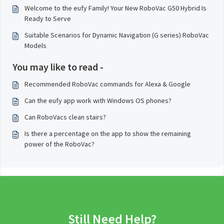
Welcome to the eufy Family! Your New RoboVac G50 Hybrid Is
Ready to Serve
Suitable Scenarios for Dynamic Navigation (G series) RoboVac
Models
You may like to read -
Recommended RoboVac commands for Alexa & Google
Can the eufy app work with Windows OS phones?
Can RoboVacs clean stairs?
Is there a percentage on the app to show the remaining
power of the RoboVac?
Still Need Help?