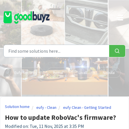
Skip to main content
Eufy Security
Hema
Livall
Nebula
Solution home
eufy - Clean
eufy Clean - Getting Started
How to update RoboVac's firmware?
Modified on: Tue, 11 Nov, 2025 at 3:35 PM