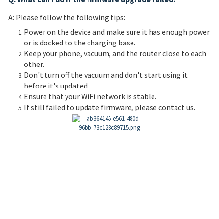
A: Please follow the following tips:
Power on the device and make sure it has enough power
or is docked to the charging base.
Keep your phone, vacuum, and the router close to each
other.
Don't turn off the vacuum and don't start using it
before it's updated.
Ensure that your WiFi network is stable.
If still failed to update firmware, please contact us.