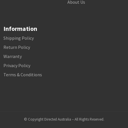
About Us
Information
Shipping Policy
Return Policy
Warranty
Privacy Policy
Terms & Conditions
© Copyright Directed Australia – All Rights Reserved.