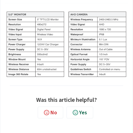
Was this article helpful?
No
Yes