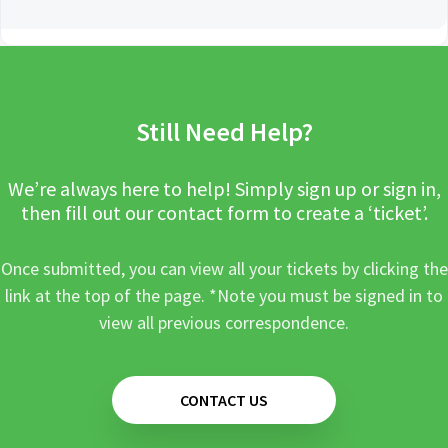
Still Need Help?
We’re always here to help! Simply sign up or sign in,
then fill out our contact form to create a ‘ticket’.
Once submitted, you can view all your tickets by clicking the
link at the top of the page. *Note you must be signed in to
view all previous correspondence.
CONTACT US