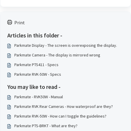
Print
Articles in this folder -
Parkmate Display - The screen is overexposing the display.
Parkmate Camera - The display is mirrored wrong
Parkmate PTS411 - Specs
Parkmate RVK-50W - Specs
You may like to read -
Parkmate - RVK50W - Manual
Parkmate RVK Rear Cameras - How waterproof are they?
Parkmate RVK-50W - How can I toggle the guidelines?
Parkmate PTS-BRKT - What are they?