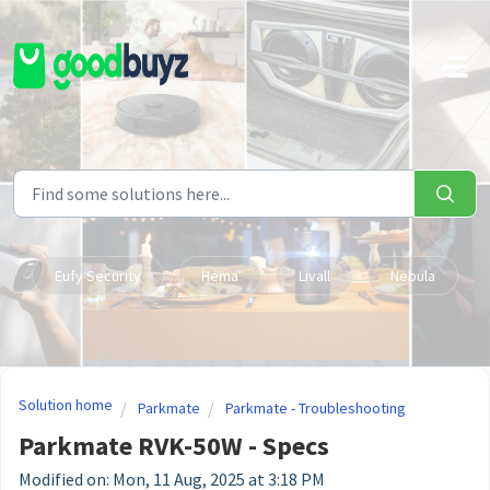
Skip to main content
Eufy Security
Hema
Livall
Nebula
Solution home
Parkmate
Parkmate - Troubleshooting
Parkmate RVK-50W - Specs
Modified on: Mon, 11 Aug, 2025 at 3:18 PM