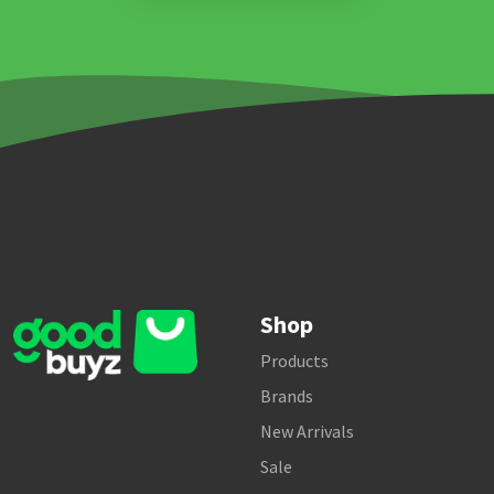
Shop
Products
Brands
New Arrivals
Sale