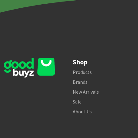
Shop
Products
Brands
New Arrivals
Sale
About Us