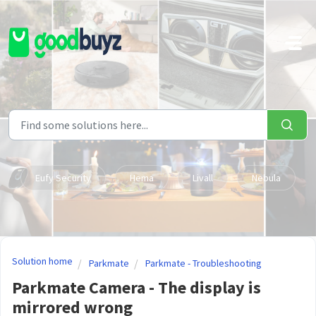
Skip to main content
Eufy Security
Hema
Livall
Nebula
Solution home
Parkmate
Parkmate - Troubleshooting
Parkmate Camera - The display is
mirrored wrong