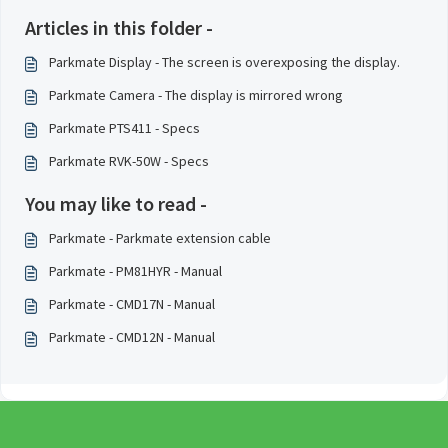
Articles in this folder -
Parkmate Display - The screen is overexposing the display.
Parkmate Camera - The display is mirrored wrong
Parkmate PTS411 - Specs
Parkmate RVK-50W - Specs
You may like to read -
Parkmate - Parkmate extension cable
Parkmate - PM81HYR - Manual
Parkmate - CMD17N - Manual
Parkmate - CMD12N - Manual