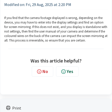
Modified on: Fri, 29 Aug, 2025 at 2:20 PM
If you find that the camera footage displayed is wrong, depending on the
device, you may have to enter into the display settings and find an option
for screen mirroring. If this does not exist, and you display is standalone with
not settings, then find the user manual of your camera and determine if the
coloured wires on the back of the camera can impact the screen mirroring at
all. This process is irreversible, so ensure that you are certain.
Was this article helpful?
No
Yes
Print