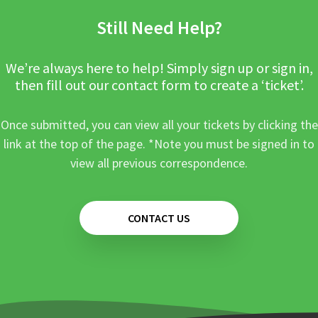
Still Need Help?
We’re always here to help! Simply sign up or sign in,
then fill out our contact form to create a ‘ticket’.
Once submitted, you can view all your tickets by clicking the
link at the top of the page. *Note you must be signed in to
view all previous correspondence.
CONTACT US